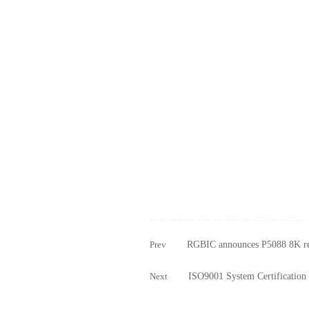
Prev
RGBIC announces P5088 8K re
Next
ISO9001 System Certification