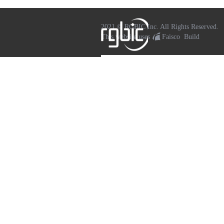
2021 © RGBIC Inc. All Rights Reserved.
This website uses
Faisco
Build
WeChat
Sina Weibo